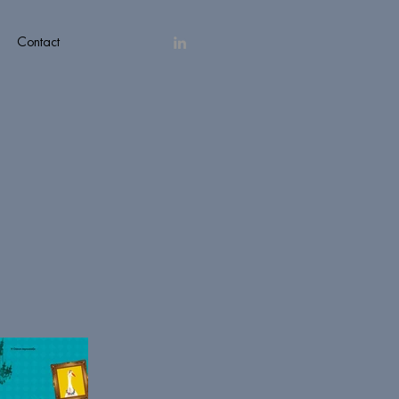
Contact