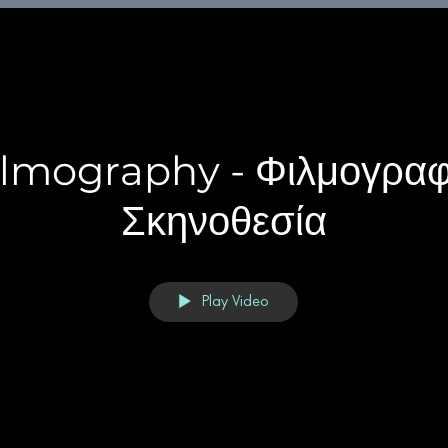
ilmography - Φιλμογραφ
Σκηνοθεσία
Play Video