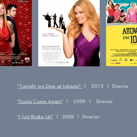
"Tonight we Dine at Iokastis"
| 2015 | Director
"Soula Come Again"
| 2009 | Director
"I Just Broke Up"
| 2008 | Director