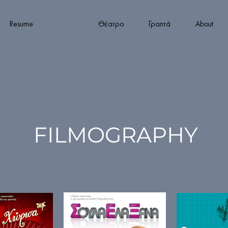
Resume
Φιλμ
Θέατρο
Γραπτά
About
FILMOGRAPHY