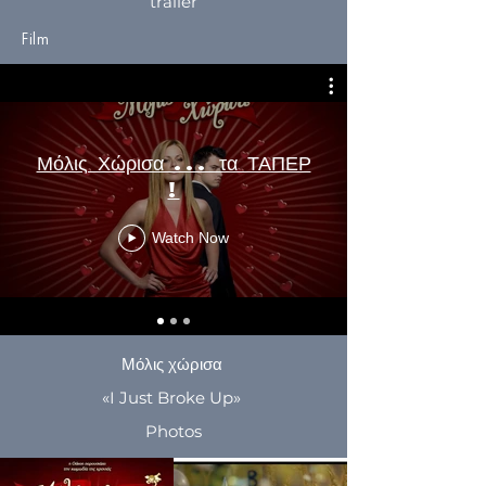
trailer
Film
Μόλις Χώρισα ... τα ΤΑΠΕΡ
!
Watch Now
Μόλις χώρισα
«I Just Broke Up»
Photos