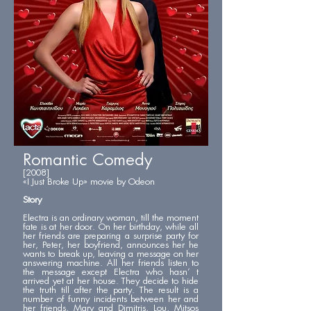
Romantic Comedy
[2008]
«I Just Broke Up» movie by Odeon
Story
Electra is an ordinary woman, till the moment
fate is at her door. On her birthday, while all
her friends are preparing a surprise party for
her, Peter, her boyfriend, announces her he
wants to break up, leaving a message on her
answering machine. All her friends listen to
the message except Electra who hasn’ t
arrived yet at her house. They decide to hide
the truth till after the party. The result is a
number of funny incidents between her and
her friends, Mary and Dimitris, Lou, Mitsos