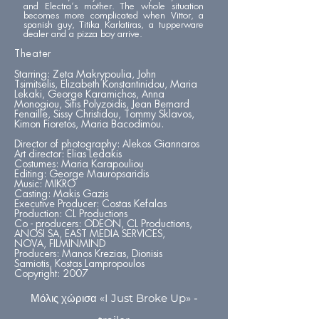
and Electra’s mother. The whole situation
becomes more complicated when Vittor, a
spanish guy, Titika Karlatiras, a tupperware
dealer and a pizza boy arrive.
Theater
Starring: Zeta Makrypoulia, John
Tsimitselis, Elizabeth Konstantinidou, Maria
Lekaki, George Karamichos, Anna
Monogiou, Sifis Polyzoidis, Jean Bernard
Fenaille, Sissy Christidou, Tommy Sklavos,
Kimon Fioretos, Maria Bacodimou.
Director of photography: Alekos Giannaros
Art director: Elias Ledakis
Costumes: Maria Karapouliou
Editing: George Mauropsaridis
Music: MIKRO
Casting: Makis Gazis
Executive Producer: Costas Kefalas
Production: CL Productions
Co - producers: ODEON, CL Productions,
ANOSI SA, EAST MEDIA SERVICES,
NOVA, FILMINMIND
Producers: Manos Krezias, Dionisis
Samiotis, Kostas Lampropoulos
Copyright: 2007
Μόλις χώρισα «I Just Broke Up» -