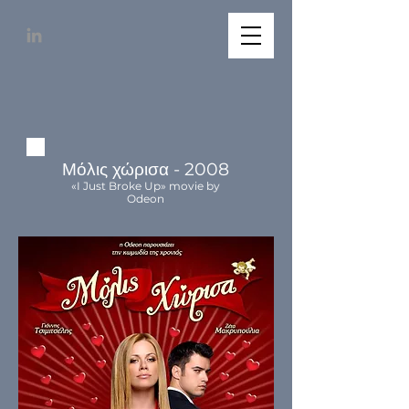
Μόλις χώρισα - 2008
«I Just Broke Up» movie by
Odeon